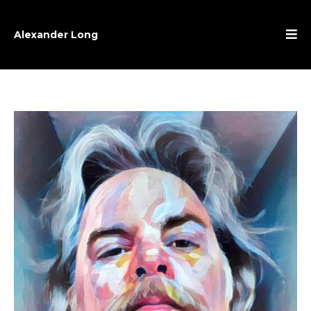
Alexander Long