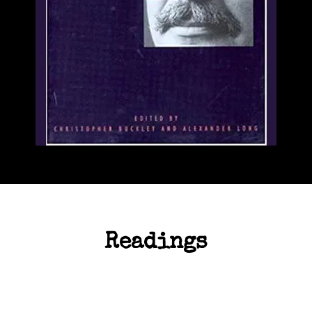
Readings