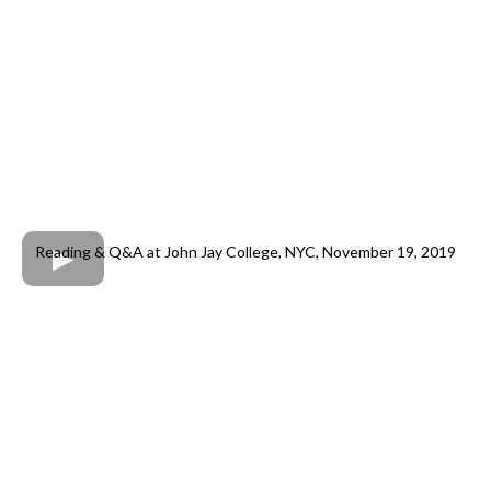
Reading & Q&A at John Jay College, NYC, November 19, 2019