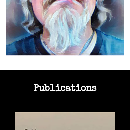
Publications